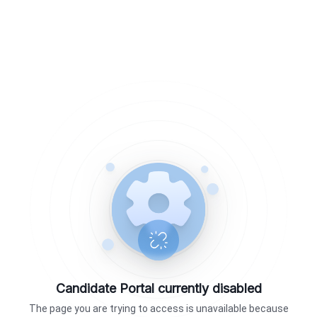
Candidate Portal currently disabled
The page you are trying to access is unavailable because