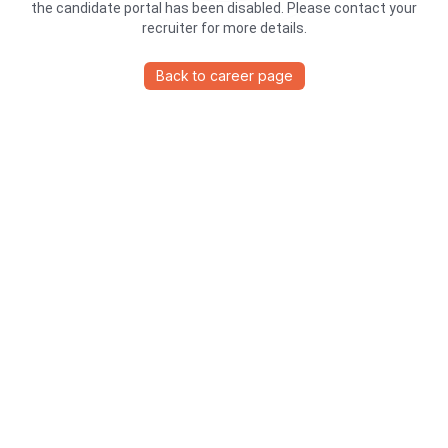
the candidate portal has been disabled. Please contact your
recruiter for more details.
Back to career page